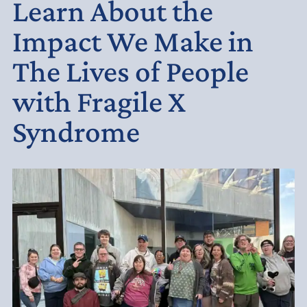
Learn About the
Impact We Make in
The Lives of People
with Fragile X
Syndrome