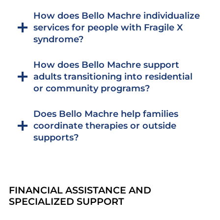
How does Bello Machre individualize
services for people with Fragile X
syndrome?
How does Bello Machre support
adults transitioning into residential
or community programs?
Does Bello Machre help families
coordinate therapies or outside
supports?
FINANCIAL ASSISTANCE AND
SPECIALIZED SUPPORT