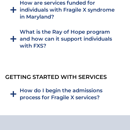
How are services funded for
individuals with Fragile X syndrome
in Maryland?
What is the Ray of Hope program
and how can it support individuals
with FXS?
GETTING STARTED WITH SERVICES
How do I begin the admissions
process for Fragile X services?