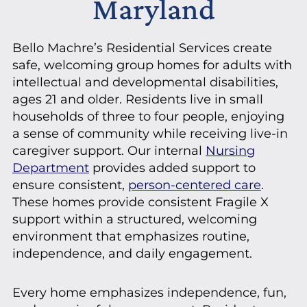
Maryland
Bello Machre’s Residential Services create
safe, welcoming group homes for adults with
intellectual and developmental disabilities,
ages 21 and older. Residents live in small
households of three to four people, enjoying
a sense of community while receiving live-in
caregiver support. Our internal
Nursing
Department
provides added support to
ensure consistent,
person-centered care
.
These homes provide consistent Fragile X
support within a structured, welcoming
environment that emphasizes routine,
independence, and daily engagement.
Every home emphasizes independence, fun,