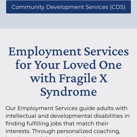
Community Development Services (CDS)
Employment Services
for Your Loved One
with Fragile X
Syndrome
Our Employment Services guide adults with
intellectual and developmental disabilities in
finding fulfilling jobs that match their
interests. Through personalized coaching,