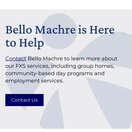
Bello Machre is Here
to Help
Contact
Bello Machre to learn more about
our FXS services, including group homes,
community-based day programs and
employment services.
Contact Us