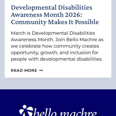
D
Developmental Disabilities
I
V
Awareness Month 2026:
I
Community Makes It Possible
D
U
A
March is Developmental Disabilities
L
Awareness Month. Join Bello Machre as
S
we celebrate how community creates
W
opportunity, growth, and inclusion for
I
T
people with developmental disabilities.
H
I
D
READ MORE
N
E
T
V
E
E
L
L
L
O
E
P
C
M
T
E
U
N