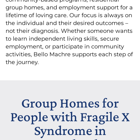
group homes, and employment support for a
lifetime of loving care. Our focus is always on
the individual and their desired outcomes –
not their diagnosis. Whether someone wants
to learn independent living skills, secure
employment, or participate in community
activities, Bello Machre supports each step of
the journey.
Group Homes for
People with Fragile X
Syndrome in