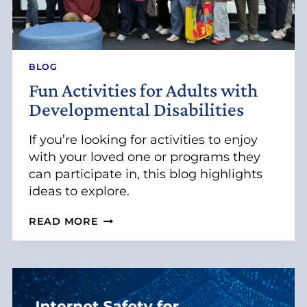
BLOG
Fun Activities for Adults with
Developmental Disabilities
If you’re looking for activities to enjoy
with your loved one or programs they
can participate in, this blog highlights
ideas to explore.
F
READ MORE
U
N
A
C
T
I