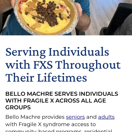
Serving Individuals
with FXS Throughout
Their Lifetimes
BELLO MACHRE SERVES INDIVIDUALS
WITH FRAGILE X ACROSS ALL AGE
GROUPS
Bello Machre provides
seniors
and
adults
with Fragile X syndrome access to
community-based programs, residential