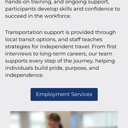
hands-on training, and ongoing support,
participants develop skills and confidence to
succeed in the workforce.
Transportation support is provided through
local transit options, and staff teaches
strategies for independent travel. From first
interviews to long-term careers, our team
supports every step of the journey, helping
individuals build pride, purpose, and
independence.
Employment Services