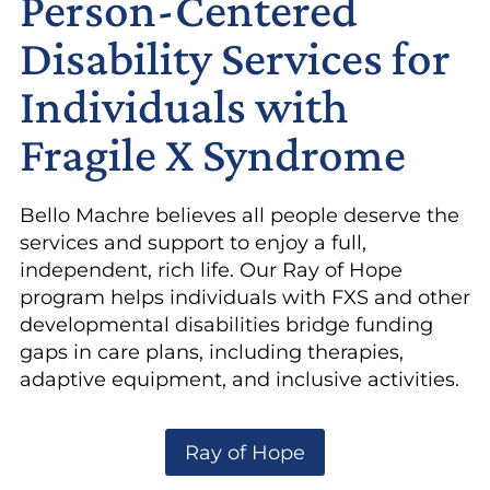
Person-Centered
Disability Services for
Individuals with
Fragile X Syndrome
Bello Machre believes all people deserve the
services and support to enjoy a full,
independent, rich life. Our Ray of Hope
program helps individuals with FXS and other
developmental disabilities bridge funding
gaps in care plans, including therapies,
adaptive equipment, and inclusive activities.
Ray of Hope