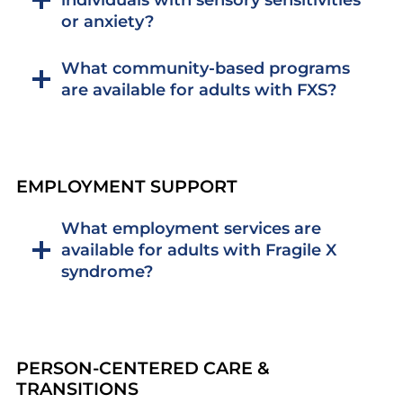
or anxiety?
What community-based programs
are available for adults with FXS?
EMPLOYMENT SUPPORT
What employment services are
available for adults with Fragile X
syndrome?
PERSON-CENTERED CARE &
TRANSITIONS