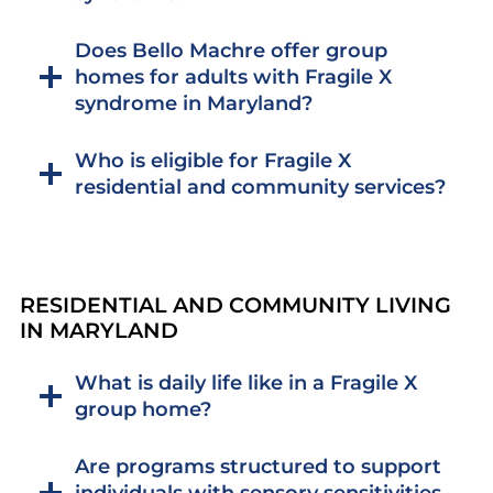
Does Bello Machre offer group
homes for adults with Fragile X
syndrome in Maryland?
Who is eligible for Fragile X
residential and community services?
RESIDENTIAL AND COMMUNITY LIVING
IN MARYLAND
What is daily life like in a Fragile X
group home?
Are programs structured to support
individuals with sensory sensitivities