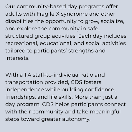
Our community-based day programs offer
adults with Fragile X syndrome and other
disabilities the opportunity to grow, socialize,
and explore the community in safe,
structured group activities. Each day includes
recreational, educational, and social activities
tailored to participants’ strengths and
interests.
With a 1:4 staff-to-individual ratio and
transportation provided, CDS fosters
independence while building confidence,
friendships, and life skills. More than just a
day program, CDS helps participants connect
with their community and take meaningful
steps toward greater autonomy.