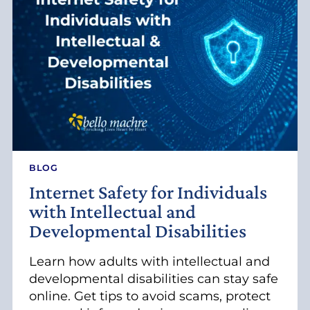
V
I
T
I
E
S
F
O
R
A
D
U
BLOG
L
Internet Safety for Individuals
T
S
with Intellectual and
W
Developmental Disabilities
I
T
H
Learn how adults with intellectual and
D
developmental disabilities can stay safe
E
online. Get tips to avoid scams, protect
V