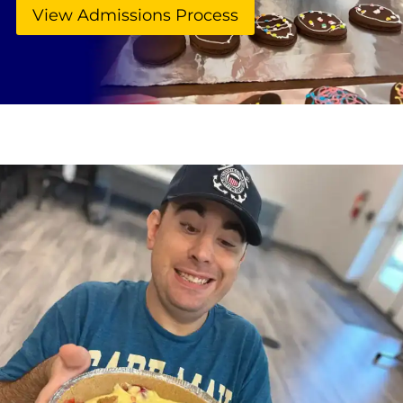
View Admissions Process