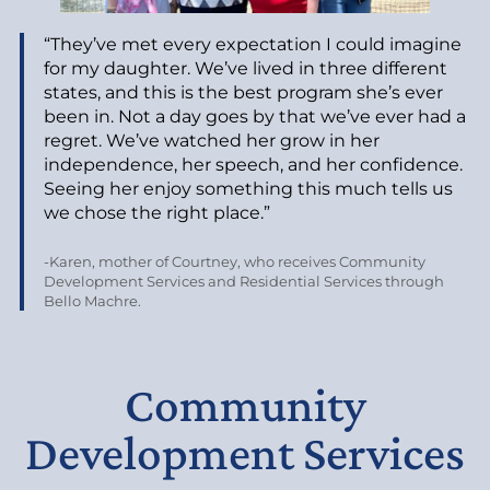
“They’ve met every expectation I could imagine
for my daughter. We’ve lived in three different
states, and this is the best program she’s ever
been in. Not a day goes by that we’ve ever had a
regret. We’ve watched her grow in her
independence, her speech, and her confidence.
Seeing her enjoy something this much tells us
we chose the right place.”
-Karen, mother of Courtney, who receives Community
Development Services and Residential Services through
Bello Machre.
Community
Development Services