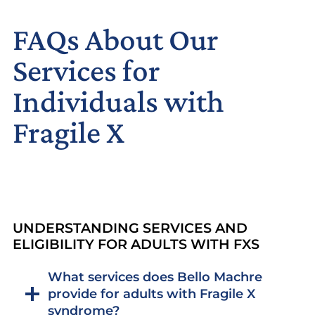
FAQs About Our
Services for
Individuals with
Fragile X
UNDERSTANDING SERVICES AND
ELIGIBILITY FOR ADULTS WITH FXS
What services does Bello Machre
provide for adults with Fragile X
syndrome?