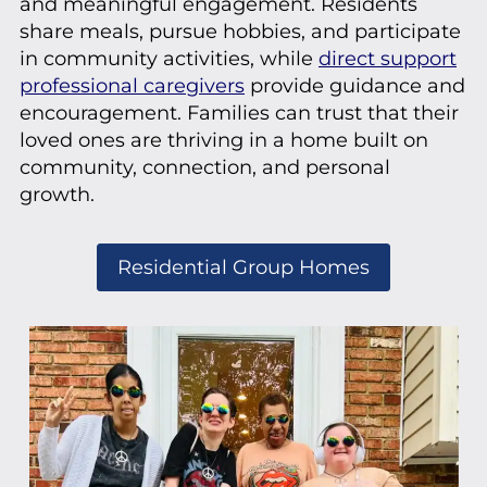
and meaningful engagement. Residents
share meals, pursue hobbies, and participate
in community activities, while
direct support
professional caregivers
provide guidance and
encouragement. Families can trust that their
loved ones are thriving in a home built on
community, connection, and personal
growth.
Residential Group Homes