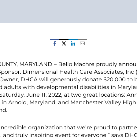
TY, MARYLAND – Bello Machre proudly announc
ponsor: Dimensional Health Care Associates, Inc
Owner, DHCA will generously donate $20,000 to b
d adults with developmental disabilities in Maryla
Saturday, June 11, 2022, at two great locations: A
n Arnold, Maryland, and Manchester Valley High 
nd.
incredible organization that we’re proud to partne
, and truly inspiring event for everyone,” says D