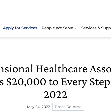
Apply for Services
People We Serve
Services & Supp
sional Healthcare Asso
 $20,000 to Every Ste
2022
May 24, 2022
Press Release