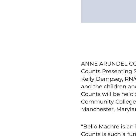
ANNE ARUNDEL COUN
Counts Presenting S
Kelly Dempsey, RN/
and the children an
Counts will be held 
Community College i
Manchester, Maryla
“Bello Machre is an 
Counts is such a fun