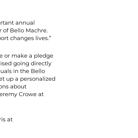
ortant annual
r of Bello Machre.
ort changes lives.”
re or make a pledge
ised going directly
uals in the Bello
et up a personalized
ions about
 Jeremy Crowe at
is at