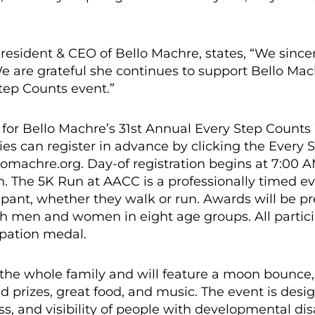
President & CEO of Bello Machre, states, “We since
We are grateful she continues to support Bello Ma
Step Counts event.”
 for Bello Machre’s 31st Annual Every Step Counts
ies can register in advance by clicking the Every 
lomachre.org. Day-of registration begins at 7:00 
n. The 5K Run at AACC is a professionally timed ev
ipant, whether they walk or run. Awards will be p
oth men and women in eight age groups. All partic
cipation medal.
r the whole family and will feature a moon bounce,
d prizes, great food, and music. The event is des
, and visibility of people with developmental disa