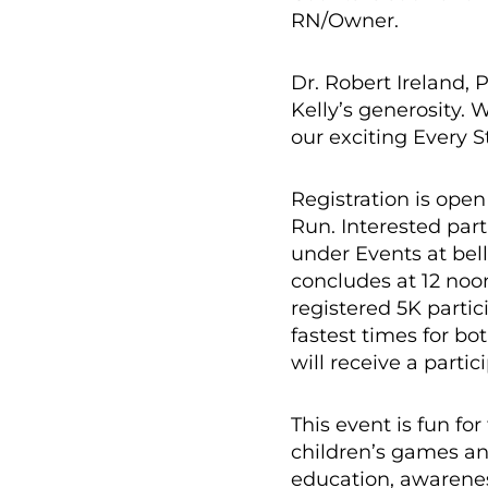
RN/Owner.
Dr. Robert Ireland, 
Kelly’s generosity. 
our exciting Every 
Registration is open
Run. Interested part
under Events at bel
concludes at 12 noo
registered 5K partic
fastest times for b
will receive a parti
This event is fun fo
children’s games an
education, awareness