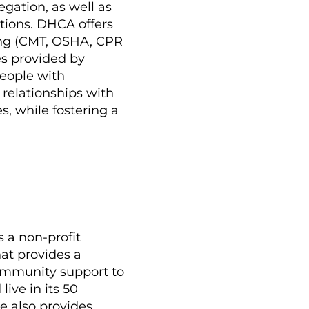
ation, as well as
tions. DHCA offers
ning (CMT, OSHA, CPR
ces provided by
people with
g relationships with
, while fostering a
s a non-profit
hat provides a
community support to
ive in its 50
 also provides