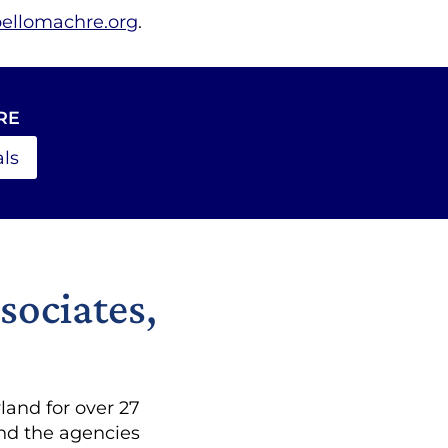
bellomachre.org
.
RE
ls
sociates,
and for over 27
and the agencies