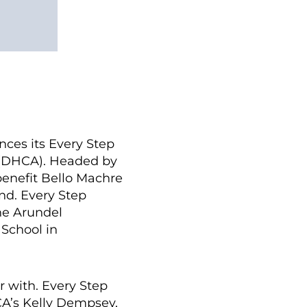
es its Every Step
 (DHCA). Headed by
enefit Bello Machre
nd. Every Step
nne Arundel
School in
r with. Every Step
HCA’s Kelly Dempsey,