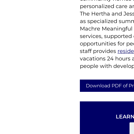
personalized care a
The Hertha and Jes
as specialized summ
Machre Meaningful 
services, supported
opportunities for pe
staff provides
reside
vacations 24 hours 
people with developme
Download PDF of Pr
LEARN