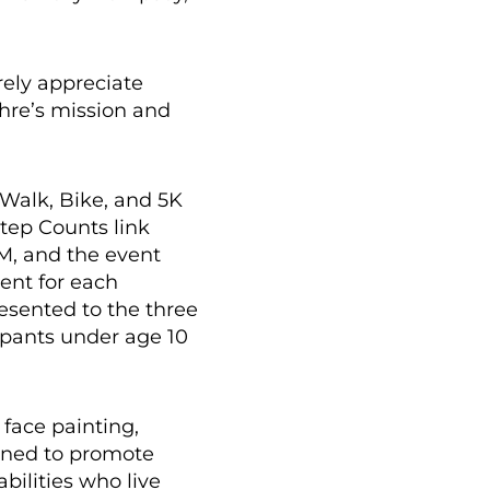
rely appreciate
chre’s mission and
 Walk, Bike, and 5K
Step Counts link
AM, and the event
ent for each
resented to the three
ipants under age 10
 face painting,
igned to promote
bilities who live