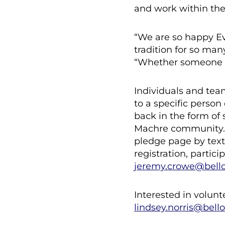
and work within th
“We are so happy Ev
tradition for so man
“Whether someone cho
Individuals and tea
to a specific person
back in the form of s
Machre community. W
pledge page by text
registration, partic
jeremy.crowe@bell
Interested in volun
lindsey.norris@bell