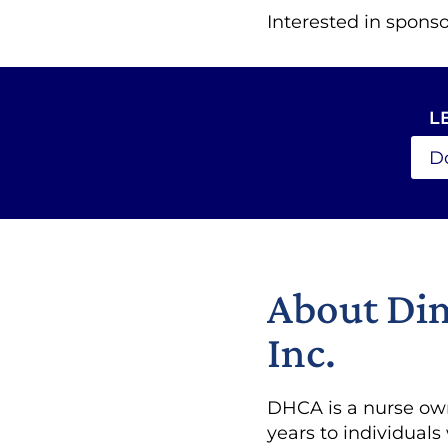
Interested in sponso
L
D
About Dim
Inc.
DHCA is a nurse own
years to individuals