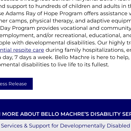
nd support to hundreds of children and adults in 
se Adams Ray of Hope Program offers assistance 
er camps, physical therapy, and adaptive equipm
Day Program provides vocational and community
 employment, and/or recreational, educational, and
ople with developmental disabilities. Our highly t
ntial respite care
during family hospitalizations, 
a day, 7 days a week. Bello Machre is here to hel
ntal disabilities to live life to its fullest.
ess Release
 MORE ABOUT BELLO MACHRE’S DISABILITY SE
Services & Support for Developmentally Disabled