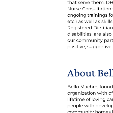
that serve them. D
Nurse Consultation 
ongoing trainings f
etc.) as well as skil
Registered Dietitian
disabilities, are als
our community partn
positive, supportiv
About Bel
Bello Machre, founde
organization with of
lifetime of loving 
people with developm
community homes lo