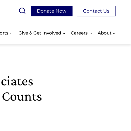
Donate Now
Contact Us
orts
Give & Get Involved
Careers
About
ciates
p Counts