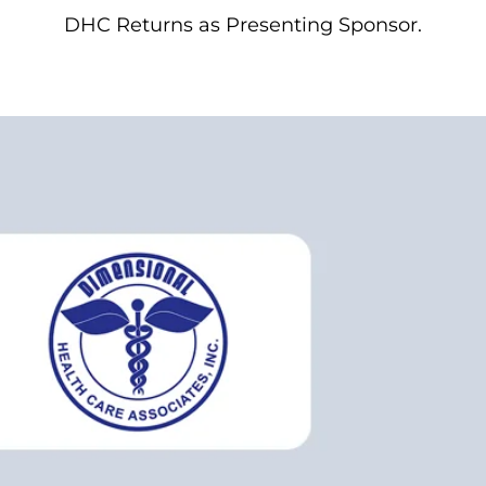
DHC Returns as Presenting Sponsor.