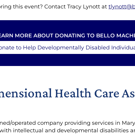
ring this event? Contact Tracy Lynott at
tlynott@
EARN MORE ABOUT DONATING TO BELLO MACH
onate to Help Developmentally Disabled Individua
ensional Health Care As
ed/operated company providing services in Maryl
 with intellectual and developmental disabilities 