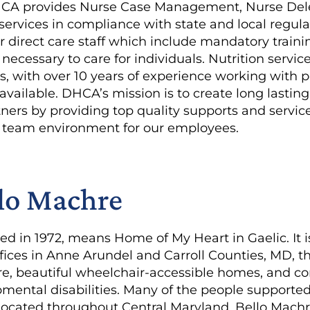
HCA provides Nurse Case Management, Nurse Deleg
services in compliance with state and local regula
or direct care staff which include mandatory trai
ls necessary to care for individuals. Nutrition servi
s, with over 10 years of experience working with 
o available. DHCA’s mission is to create long lastin
ers by providing top quality supports and services
e, team environment for our employees.
lo Machre
d in 1972, means Home of My Heart in Gaelic. It i
fices in Anne Arundel and Carroll Counties, MD, t
care, beautiful wheelchair-accessible homes, and 
ental disabilities. Many of the people supported l
cated throughout Central Maryland. Bello Machre