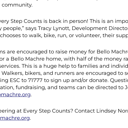
e community.
ery Step Counts is back in person! This is an imp
y people,” says Tracy Lynott, Development Directo
oses to walk, bike, run, or volunteer, their supp
ms are encouraged to raise money for Bello Mach
 or a Bello Machre home, with half of the money ra
ervices. This is a huge help to families and individ
alkers, bikers, and runners are encouraged to s
ing ESC to 71777 to sign up and/or donate. Quest
ipation, fundraising, and teams can be directed to
omachre.org
.
teering at Every Step Counts? Contact Lindsey Norr
omachre.org
.