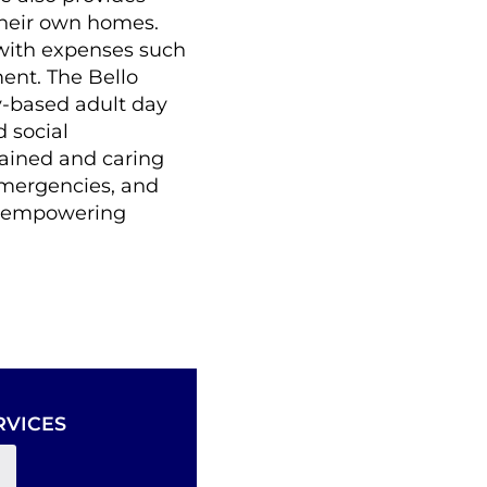
their own homes.
with expenses such
ent. The Bello
-based adult day
 social
rained and caring
emergencies, and
p, empowering
RVICES