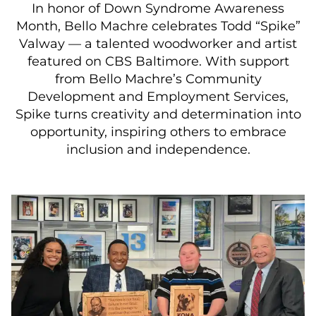
In honor of Down Syndrome Awareness
Month, Bello Machre celebrates Todd “Spike”
Valway — a talented woodworker and artist
featured on CBS Baltimore. With support
from Bello Machre’s Community
Development and Employment Services,
Spike turns creativity and determination into
opportunity, inspiring others to embrace
inclusion and independence.