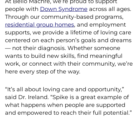
At Bello Machre, we’re proud to support
people with
Down Syndrome
across all ages.
Through our community-based programs,
residential group homes
, and employment
supports, we provide a lifetime of loving care
centered on each person’s goals and dreams
— not their diagnosis. Whether someone
wants to build new skills, find meaningful
work, or connect with their community, we’re
here every step of the way.
“It’s all about loving care and opportunity,”
said Dr. Ireland. “Spike is a great example of
what happens when people are supported
and empowered to reach their full potential.”