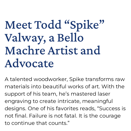
Meet Todd “Spike”
Valway, a Bello
Machre Artist and
Advocate
A talented woodworker, Spike transforms raw
materials into beautiful works of art. With the
support of his team, he’s mastered laser
engraving to create intricate, meaningful
designs. One of his favorites reads, “Success is
not final. Failure is not fatal. It is the courage
to continue that counts.”