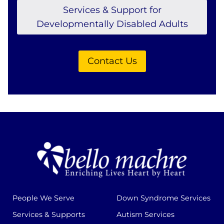
Services & Support for
Developmentally Disabled Adults
Contact Us
People We Serve
Down Syndrome Services
Services & Supports
Autism Services