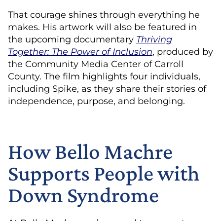
That courage shines through everything he
makes. His artwork will also be featured in
the upcoming documentary
Thriving
Together: The Power of Inclusion
, produced by
the Community Media Center of Carroll
County. The film highlights four individuals,
including Spike, as they share their stories of
independence, purpose, and belonging.
How Bello Machre
Supports People with
Down Syndrome