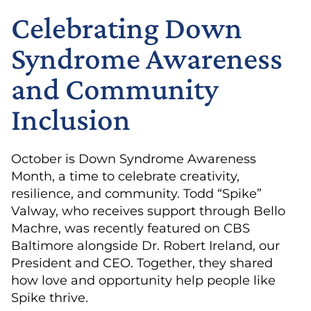
Celebrating Down
Syndrome Awareness
and Community
Inclusion
October is Down Syndrome Awareness
Month, a time to celebrate creativity,
resilience, and community. Todd “Spike”
Valway, who receives support through Bello
Machre, was recently featured on CBS
Baltimore alongside Dr. Robert Ireland, our
President and CEO. Together, they shared
how love and opportunity help people like
Spike thrive.