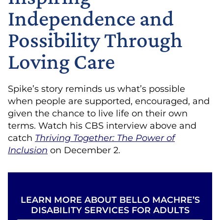
Independence and
Possibility Through
Loving Care
Spike’s story reminds us what’s possible
when people are supported, encouraged, and
given the chance to live life on their own
terms. Watch his CBS interview above and
catch
Thriving Together: The Power of
Inclusion
on December 2.
LEARN MORE ABOUT BELLO MACHRE’S
DISABILITY SERVICES FOR ADULTS