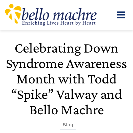
Skip
to
content
Celebrating Down
Syndrome Awareness
Month with Todd
“Spike” Valway and
Bello Machre
Blog