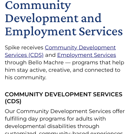
Community
Development and
Employment Services
Spike receives
Community Development
Services (CDS)
and
Employment Services
through Bello Machre — programs that help
him stay active, creative, and connected to
his community.
COMMUNITY DEVELOPMENT SERVICES
(CDS)
Our Community Development Services offer
fulfilling day programs for adults with
developmental disabilities through
customized, community-based experiences