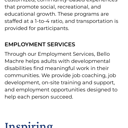
that promote social, recreational, and
educational growth. These programs are
staffed at a 1-to-4 ratio, and transportation is
provided for participants.
EMPLOYMENT SERVICES
Through our Employment Services, Bello
Machre helps adults with developmental
disabilities find meaningful work in their
communities. We provide job coaching, job
development, on-site training and support,
and employment opportunities designed to
help each person succeed.
Inspiring