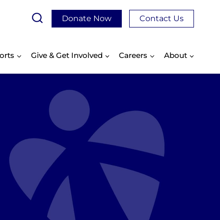
Donate Now
Contact Us
orts
Give & Get Involved
Careers
About