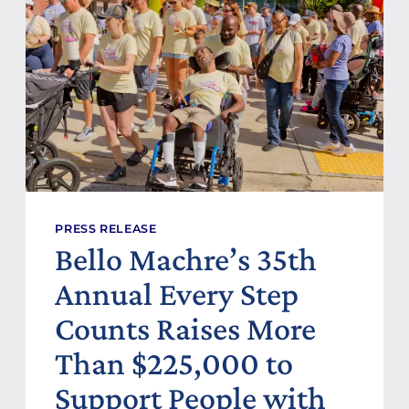
O
C
N
H
S
R
O
E
R
D
:
E
S
D
C
I
L
C
O
A
G
T
I
E
C
S
PRESS RELEASE
N
Bello Machre’s 35th
E
W
Annual Every Step
H
O
Counts Raises More
M
E
Than $225,000 to
H
O
Support People with
N