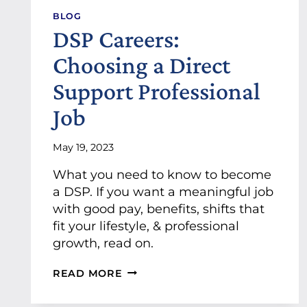
O
BLOG
N
DSP Careers:
“
L
Choosing a Direct
O
C
Support Professional
A
L
Job
B
U
S
May 19, 2023
I
What you need to know to become
N
E
a DSP. If you want a meaningful job
S
with good pay, benefits, shifts that
S
fit your lifestyle, & professional
S
growth, read on.
P
O
T
D
READ MORE
L
S
I
P