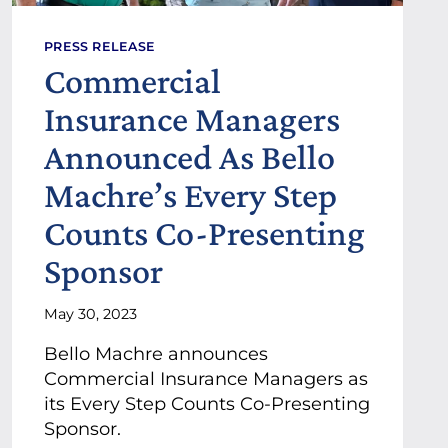
PRESS RELEASE
Commercial
Insurance Managers
Announced As Bello
Machre’s Every Step
Counts Co-Presenting
Sponsor
May 30, 2023
Bello Machre announces
Commercial Insurance Managers as
its Every Step Counts Co-Presenting
Sponsor.