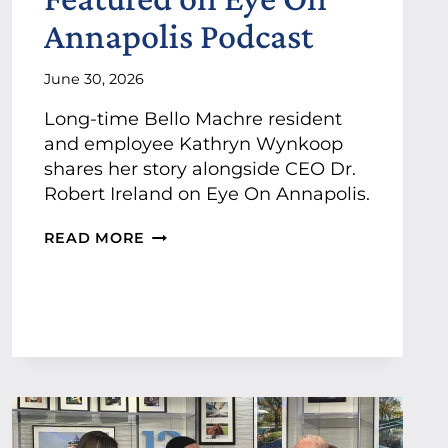
P
O
Annapolis Podcast
O
-
R
P
T
R
June 30, 2026
P
E
R
S
Long-time Bello Machre resident
O
E
and employee Kathryn Wynkoop
F
N
E
shares her story alongside CEO Dr.
T
S
Robert Ireland on Eye On Annapolis.
I
S
N
I
K
G
READ MORE
O
A
S
N
T
P
A
H
O
L
R
N
S
Y
S
T
N
O
A
W
R
R
Y
T
N
I
K
N