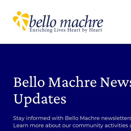
Skip
to
content
Bello Machre New
Updates
Stay informed with Bello Machre newsletter
Learn more about our community activities