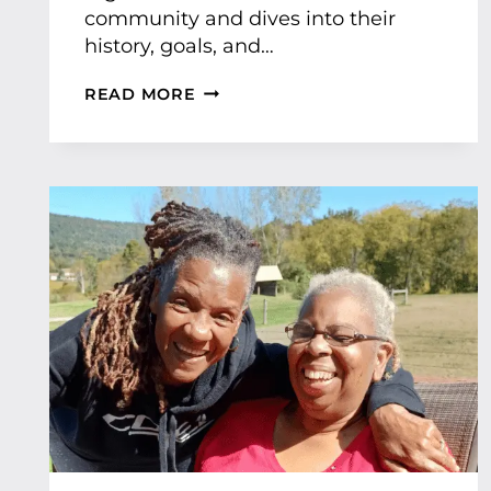
community and dives into their
history, goals, and…
B
READ MORE
E
L
L
O
M
A
C
H
R
E
F
E
A
T
U
R
E
D