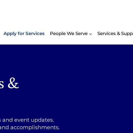
Apply for Services
People We Serve
Services & Supp
s &
s and event updates.
 and accomplishments.