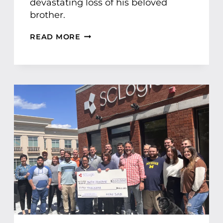
devastating loss of his beloved
brother.
T
READ MORE
R
I
U
M
P
H
O
V
E
R
A
D
V
E
R
S
I
T