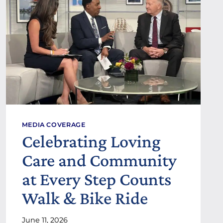
O
G
O
P
P
A
A
Y
N
T
D
O
D
$
R
2
.
0
R
.
O
5
B
0
E
MEDIA COVERAGE
P
R
Celebrating Loving
E
T
R
I
Care and Community
H
R
O
E
at Every Step Counts
U
L
R
A
Walk & Bike Ride
N
D
June 11, 2026
F