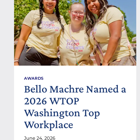
E
S
F
O
R
A
D
U
L
T
S
W
I
AWARDS
T
Bello Machre Named a
H
D
2026 WTOP
E
V
Washington Top
E
L
Workplace
O
P
June 24, 2026
M