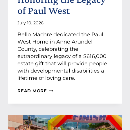
P
of Paul West
C
O
U
July 10, 2026
N
T
Bello Machre dedicated the Paul
S
West Home in Anne Arundel
C
County, celebrating the
O
-
extraordinary legacy of a $616,000
P
estate gift that will provide people
R
with developmental disabilities a
E
lifetime of loving care.
S
E
N
B
READ MORE
T
E
I
L
N
L
G
O
S
M
P
A