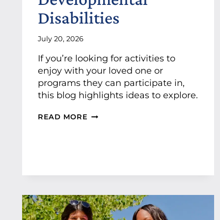
S
Disabilities
U
P
P
July 20, 2026
O
If you’re looking for activities to
R
T
enjoy with your loved one or
P
programs they can participate in,
R
this blog highlights ideas to explore.
O
F
F
READ MORE
E
U
S
N
S
A
I
C
O
T
N
I
A
V
L
I
J
T
O
I
B