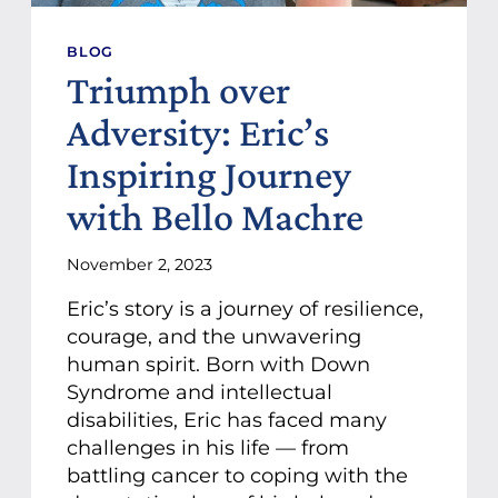
BLOG
Triumph over
Adversity: Eric’s
Inspiring Journey
with Bello Machre
November 2, 2023
Eric’s story is a journey of resilience,
courage, and the unwavering
human spirit. Born with Down
Syndrome and intellectual
disabilities, Eric has faced many
challenges in his life — from
battling cancer to coping with the