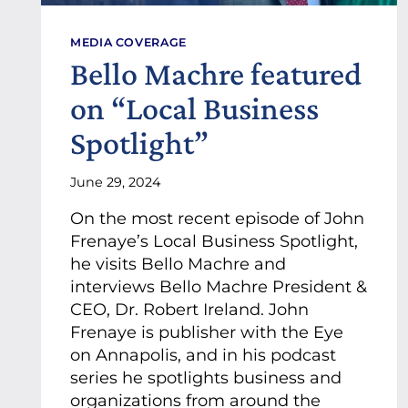
MEDIA COVERAGE
Bello Machre featured
on “Local Business
Spotlight”
June 29, 2024
On the most recent episode of John
Frenaye’s Local Business Spotlight,
he visits Bello Machre and
interviews Bello Machre President &
CEO, Dr. Robert Ireland. John
Frenaye is publisher with the Eye
on Annapolis, and in his podcast
series he spotlights business and
organizations from around the