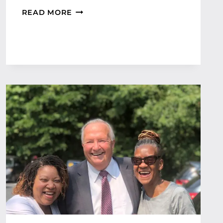
C
READ MORE
O
M
M
E
R
C
I
A
L
I
N
S
U
R
A
N
C
E
M
A
N