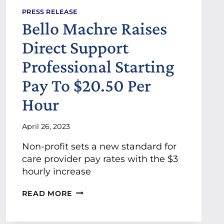
A
PRESS RELEASE
G
Bello Machre Raises
E
R
Direct Support
S
A
Professional Starting
N
N
Pay To $20.50 Per
O
U
Hour
N
C
April 26, 2023
E
D
Non-profit sets a new standard for
A
S
care provider pay rates with the $3
B
hourly increase
E
L
B
READ MORE
L
E
O
L
M
L