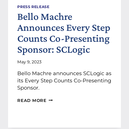
Y
:
PRESS RELEASE
E
Bello Machre
R
I
Announces Every Step
C
’
Counts Co-Presenting
S
Sponsor: SCLogic
I
N
S
May 9, 2023
P
I
Bello Machre announces SCLogic as
R
its Every Step Counts Co-Presenting
I
N
Sponsor.
G
J
B
READ MORE
O
E
U
L
R
L
N
O
E
M